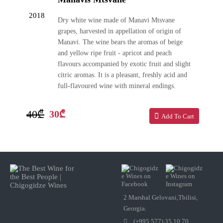
2018
Dry white wine made of Manavi Mtsvane
grapes, harvested in appellation of origin of
Manavi. The wine bears the aromas of beige
and yellow ripe fruit - apricot and peach
flavours accompanied by exotic fruit and slight
citric aromas. It is a pleasant, freshly acid and
full-flavoured wine with mineral endings.
40₾
30₾
Add To Cart
2 Marshal Gelovani,Tbilisi,
Georgia.
(+995 577) 35 10 70