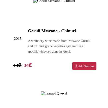
Goruli Mtsvane - Chinuri
2015
A white dry wine made from Mtsvane Goruli
and Chinuri grape varieties gathered in a
specific vineyard zone in Ateni.
40₾
34₾
Add To Cart