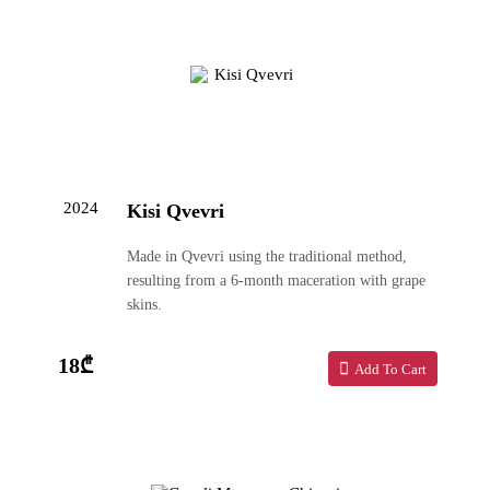
2024
Kisi Qvevri
Made in Qvevri using the traditional method,
resulting from a 6-month maceration with grape
skins.
18₾
Add To Cart