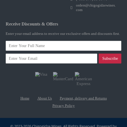
orders@chigogidzewines.
com
Receive Discounts & Offers
Enter your email address to receive our exclusive offers and discounts first.
Subscribe
Home
About Us
Payment, delivery and Returns
Privacy Policy
© 2023-2026 Chigogidze Wines. All Rights Reserved. Powered by