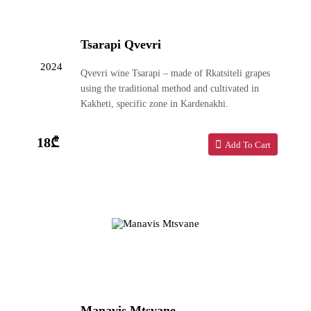
Tsarapi Qvevri
2024
Qvevri wine Tsarapi – made of Rkatsiteli grapes
using the traditional method and cultivated in
Kakheti, specific zone in Kardenakhi.
18₾
Add To Cart
Manavis Mtsvane