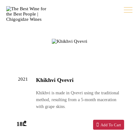
2021
Khikhvi Qvevri
Khikhvi is made in Qvevri using the traditional
method, resulting from a 5-month maceration
with grape skins.
18₾
Add To Cart