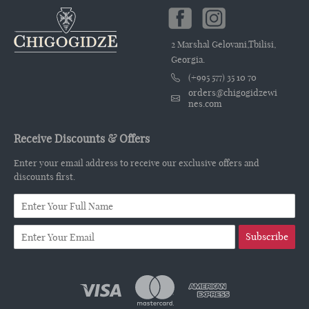
2 Marshal Gelovani,Tbilisi,
Georgia.
(+995 577) 35 10 70
orders@chigogidzewi
nes.com
Receive Discounts & Offers
Enter your email address to receive our exclusive offers and
discounts first.
Subscribe