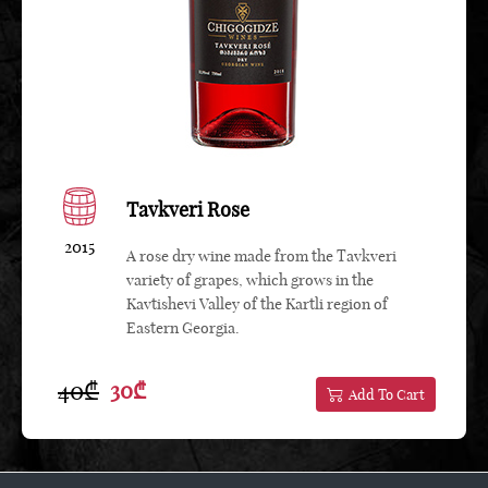
Tavkveri Rose
2015
A rose dry wine made from the Tavkveri
variety of grapes, which grows in the
Kavtishevi Valley of the Kartli region of
Eastern Georgia.
40₾
30₾
Add To Cart