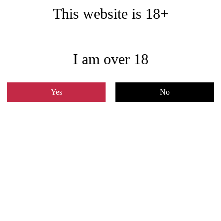
This website is 18+
I am over 18
Yes
No